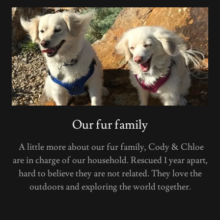
Our fur family
A little more about our fur family, Cody & Chloe
are in charge of our household. Rescued 1 year apart,
hard to believe they are not related. They love the
outdoors and exploring the world together.