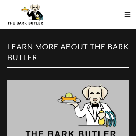
LEARN MORE ABOUT THE BARK
BUTLER