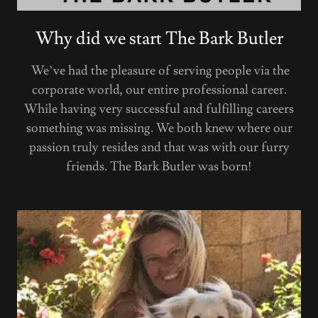
Why did we start The Bark Butler
We’ve had the pleasure of serving people via the
corporate world, our entire professional career.
While having very successful and fulfilling careers
something was missing. We both knew where our
passion truly resides and that was with our furry
friends. The Bark Butler was born!