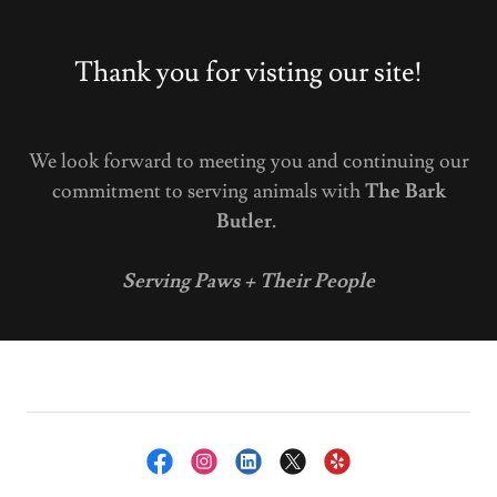
Thank you for visting our site!
We look forward to meeting you and continuing our
commitment to serving animals with
The Bark
Butler.
Serving Paws + Their People