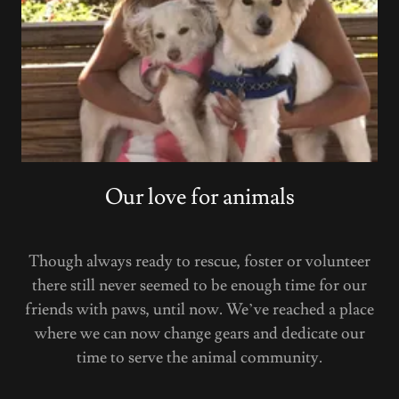
Our love for animals
Though always ready to rescue, foster or volunteer
there still never seemed to be enough time for our
friends with paws, until now. We’ve reached a place
where we can now change gears and dedicate our
time to serve the animal community.